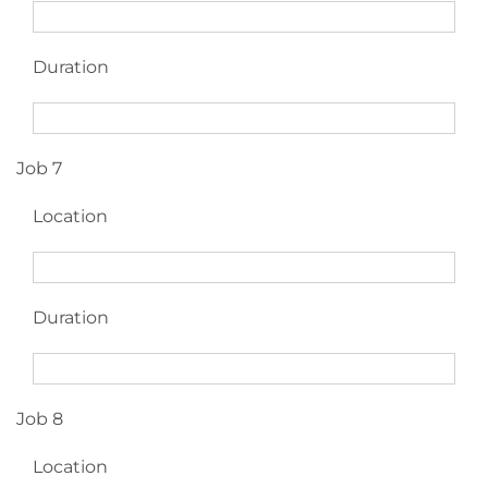
Duration
Job 7
Location
Duration
Job 8
Location