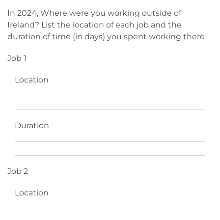
In 2024, Where were you working outside of
Ireland? List the location of each job and the
duration of time (in days) you spent working there
Job 1
Location
Duration
Job 2
Location