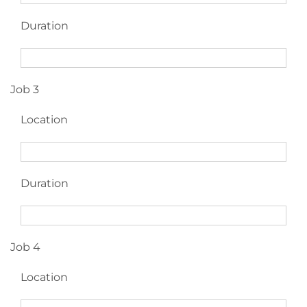
Duration
Job 3
Location
Duration
Job 4
Location