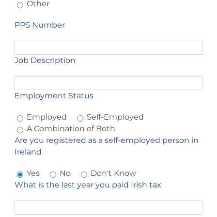
Other
PPS Number
Job Description
Employment Status
Employed
Self-Employed
A Combination of Both
Are you registered as a self-employed person in
Ireland
Yes
No
Don't Know
What is the last year you paid Irish tax