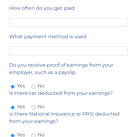
How often do you get paid
What payment method is used
Do you receive proof of earnings from your
employer, such as a payslip
Yes
No
Is there tax deducted from your earnings?
Yes
No
Is there National Insurance or PRSI deducted
from your earnings?
Yes
No