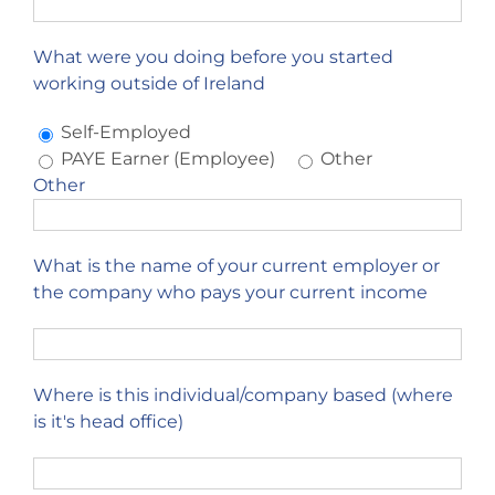
What were you doing before you started
working outside of Ireland
Self-Employed
PAYE Earner (Employee)
Other
Other
What is the name of your current employer or
the company who pays your current income
Where is this individual/company based (where
is it's head office)