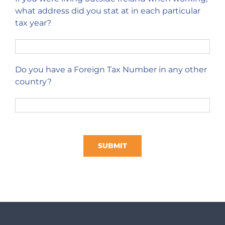
what address did you stat at in each particular
tax year?
Do you have a Foreign Tax Number in any other
country?