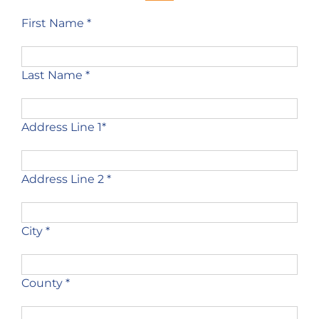
First Name *
Last Name *
Address Line 1*
Address Line 2 *
City *
County *