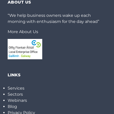
ABOUT US
“We help business owners wake up each
morning with enthusiasm for the day ahead”
More About Us
LINKS
Services
Sectors
Webinars
Blog
Privacy Policy