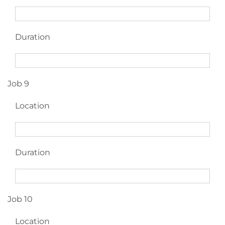
Duration
Job 9
Location
Duration
Job 10
Location