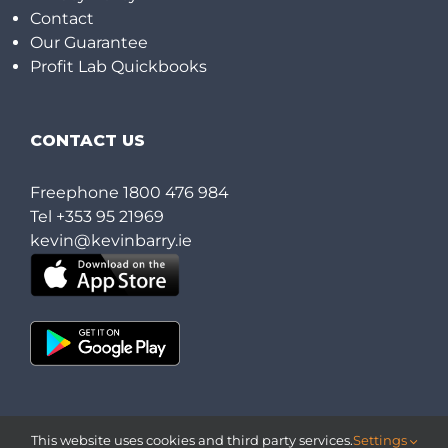
Contact
Our Guarantee
Profit Lab Quickbooks
CONTACT US
Freephone
1800 476 984
Tel
+353 95 21969
kevin@kevinbarry.ie
This website uses cookies and third party services.
Settings