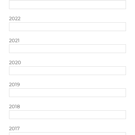
2022
2021
2020
2019
2018
2017