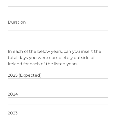
Duration
In each of the below years, can you insert the
total days you were completely outside of
Ireland for each of the listed years.
2025 (Expected)
2024
2023