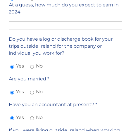
At a guess, how much do you expect to earn in
2024
Do you have a log or discharge book for your
trips outside Ireland for the company or
individual you work for?
Yes
No
Are you married *
Yes
No
Have you an accountant at present? *
Yes
No
If you were living outside Ireland when working,