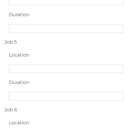
Duration
Job 5
Location
Duration
Job 6
Location