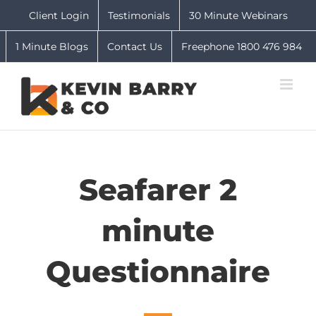
Skip
Client Login
Testimonials
30 Minute Webinars
to
content
1 Minute Blogs
Contact Us
Freephone 1800 476 984
Seafarer 2
minute
Questionnaire