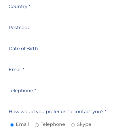
Country *
Postcode
Date of Birth
Email *
Telephone *
How would you prefer us to contact you? *
Email
Telephone
Skype