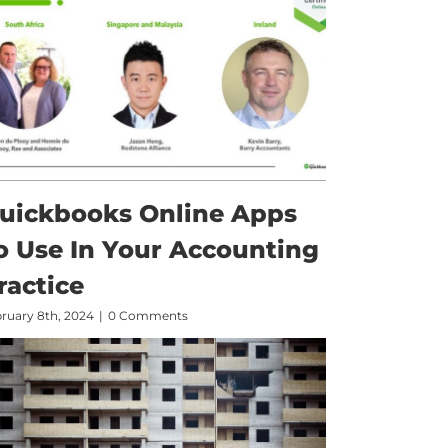
uickbooks Online Apps
o Use In Your Accounting
ractice
ruary 8th, 2024
|
0 Comments