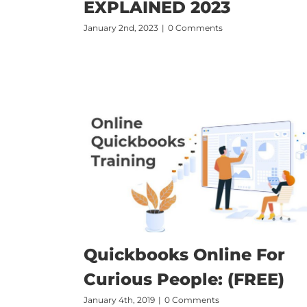
EXPLAINED 2023
January 2nd, 2023
|
0 Comments
Quickbooks Online For
Curious People: (FREE)
January 4th, 2019
|
0 Comments