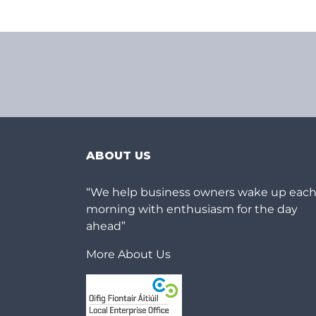
ABOUT US
“We help business owners wake up eac
morning with enthusiasm for the day
ahead”
More About Us