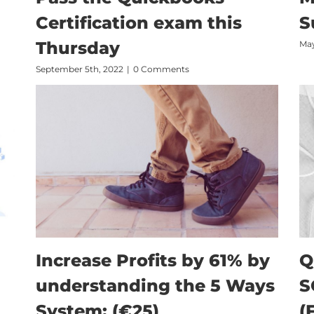
Certification exam this
S
Thursday
May
September 5th, 2022
|
0 Comments
Increase Profits by 61% by
Q
understanding the 5 Ways
S
System: (€25)
(