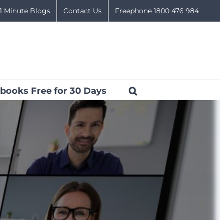
1 Minute Blogs
Contact Us
Freephone 1800 476 984
books Free for 30 Days