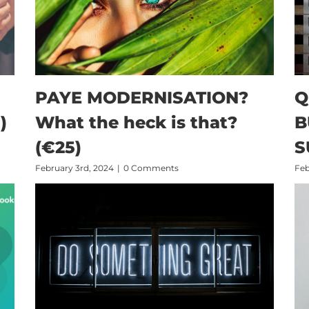
PAYE MODERNISATION?
Q
)
What the heck is that?
B
(€25)
S
February 3rd, 2024
|
0 Comments
Feb