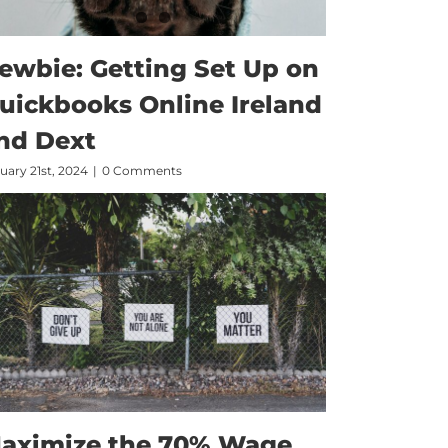
ewbie: Getting Set Up on
uickbooks Online Ireland
nd Dext
uary 21st, 2024
|
0 Comments
aximize the 70% Wage