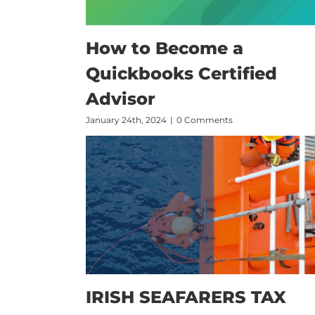
How to Become a
Quickbooks Certified
Advisor
January 24th, 2024
|
0 Comments
IRISH SEAFARERS TAX