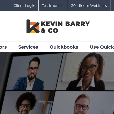
Client Login
Testimonials
30 Minute Webinars
ors
Services
Quickbooks
Use Quick