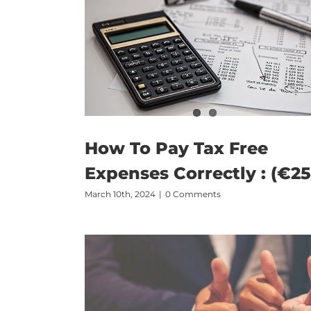
How To Pay Tax Free
Expenses Correctly : (€25
March 10th, 2024
|
0 Comments