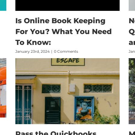
Is Online Book Keeping
N
For You? What You Need
Q
To Know:
a
January 23rd, 2024
|
0 Comments
Jan
Pass the Quickbooks
M