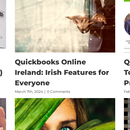
Quickbooks Online
Q
)
Ireland: Irish Features for
T
Everyone
P
March 7th, 2024
|
0 Comments
Feb