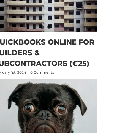
UICKBOOKS ONLINE FOR
UILDERS &
UBCONTRACTORS (€25)
ruary 1st, 2024
|
0 Comments