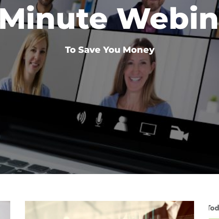
 Minute Webin
To Save You Money