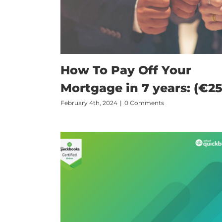
How To Pay Off Your
Mortgage in 7 years: (€25
February 4th, 2024
|
0 Comments