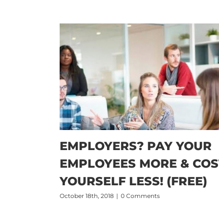
EMPLOYERS? PAY YOUR
EMPLOYEES MORE & COS
YOURSELF LESS! (FREE)
October 18th, 2018
|
0 Comments