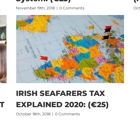
November 19th, 2018
|
0 Comments
Oct
IRISH SEAFARERS TAX
T
EXPLAINED 2020: (€25)
October 18th, 2018
|
0 Comments