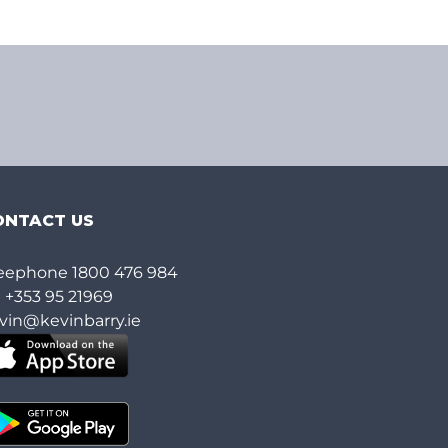
ONTACT US
eephone
1800 476 984
l
+353 95 21969
vin@kevinbarry.ie