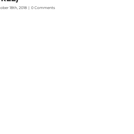
ober 18th, 2018
|
0 Comments