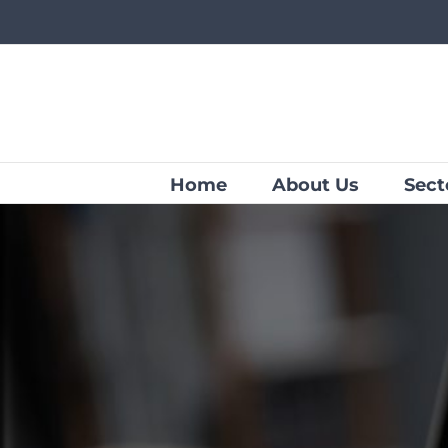
Skip
to
content
Home
About Us
Sect