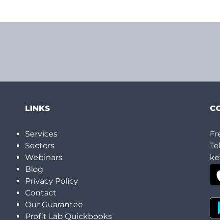
LINKS
C
h
Services
Fr
Sectors
Te
Webinars
ke
Blog
Privacy Policy
Contact
Our Guarantee
Profit Lab Quickbooks