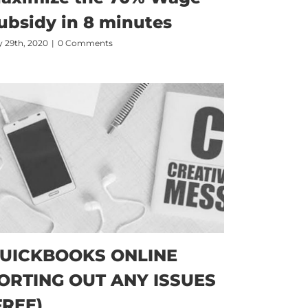
ubsidy in 8 minutes
 29th, 2020
|
0 Comments
UICKBOOKS ONLINE
ORTING OUT ANY ISSUES
FREE)