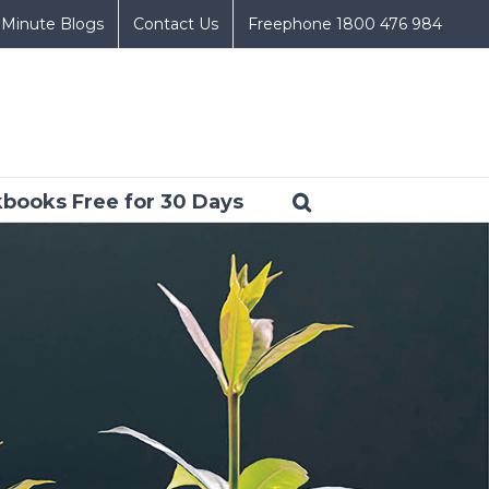
 Minute Blogs
Contact Us
Freephone 1800 476 984
books Free for 30 Days