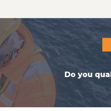
Do you qual