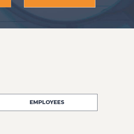
EMPLOYEES