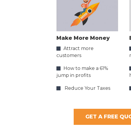
Make More Money
Attract more
customers
How to make a 61%
jump in profits
Reduce Your Taxes
GET A FREE QU