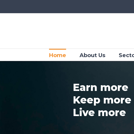
Skip
to
content
Home
About Us
Sect
Earn more
Keep more
Live more