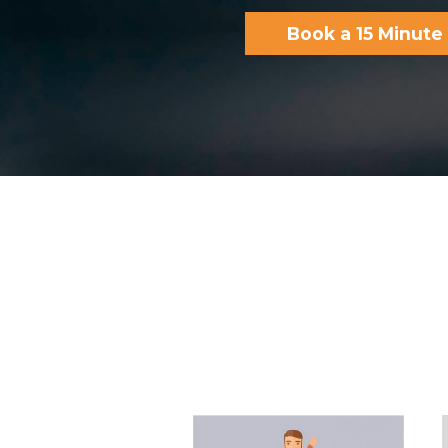
Book a 15 Minut