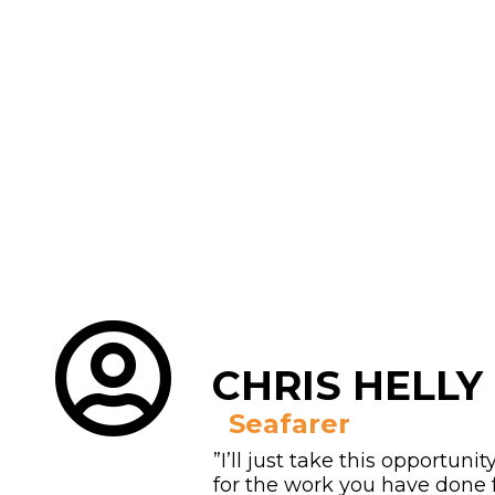
CHRIS HELLY
Seafarer
”I’ll just take this opportunit
for the work you have done 