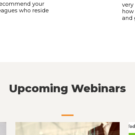
to recommend your
very 
leagues who reside
how 
and 
Upcoming Webinars