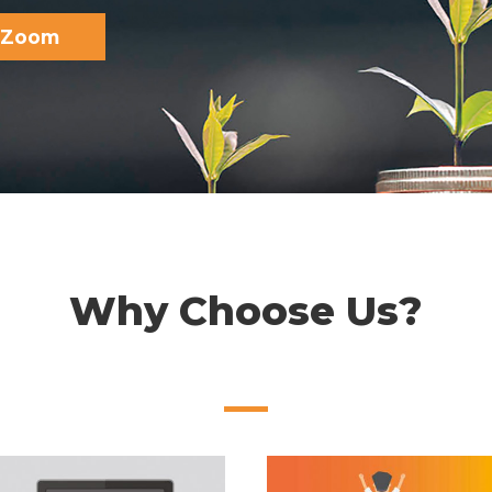
e Zoom
Why Choose Us?