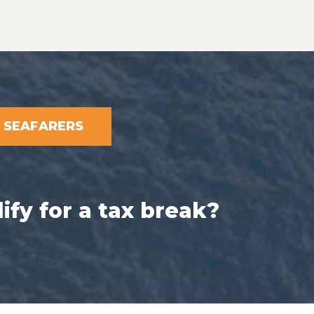
SEAFARERS
ify for a tax break?