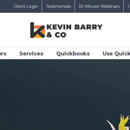
Client Login
Testimonials
30 Minute Webinars
1
ors
Services
Quickbooks
Use Quick