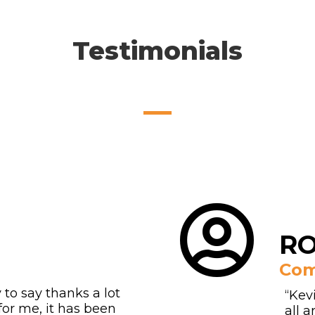
Testimonials
RO
Com
y to say thanks a lot
“Kev
for me, it has been
all 