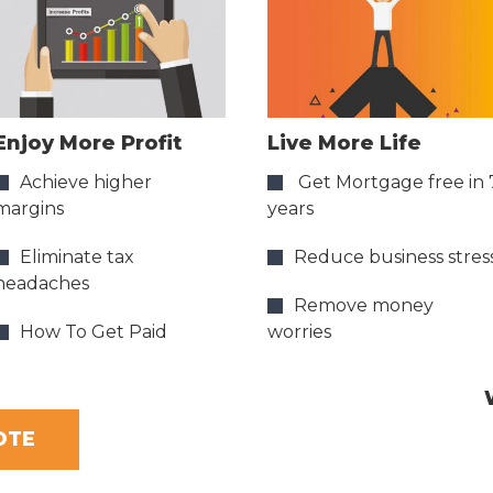
Enjoy More Profit
Live More Life
Achieve higher
Get Mortgage free in 
margins
years
Eliminate tax
Reduce business stres
headaches
Remove money
How To Get Paid
worries
OTE