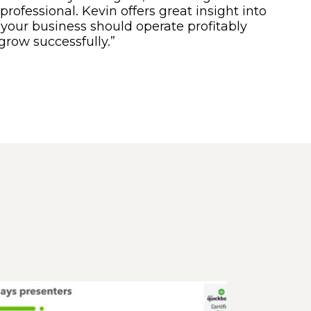
professional. Kevin offers great insight into
your business should operate profitably
grow successfully.”