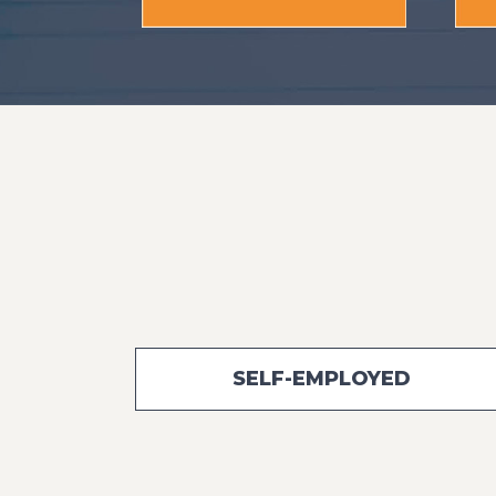
SELF-EMPLOYED