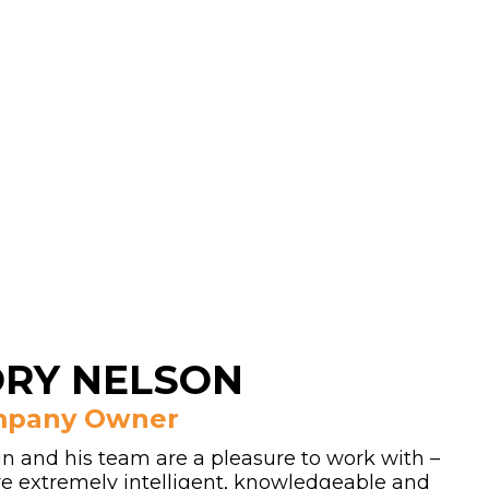
RY NELSON
pany Owner
in and his team are a pleasure to work with –
are extremely intelligent, knowledgeable and