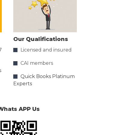
Our Qualifications
7
Licensed and insured
CAI members
s
Quick Books Platinum
Experts
Whats APP Us