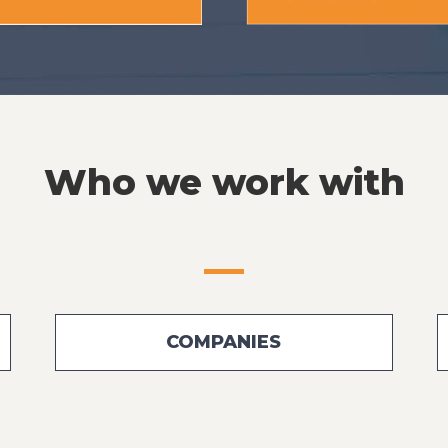
Who we work with
COMPANIES