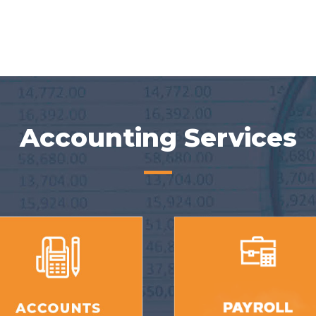
Accounting Services