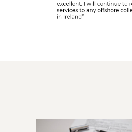
excellent. I will continue 
services to any offshore col
in Ireland”