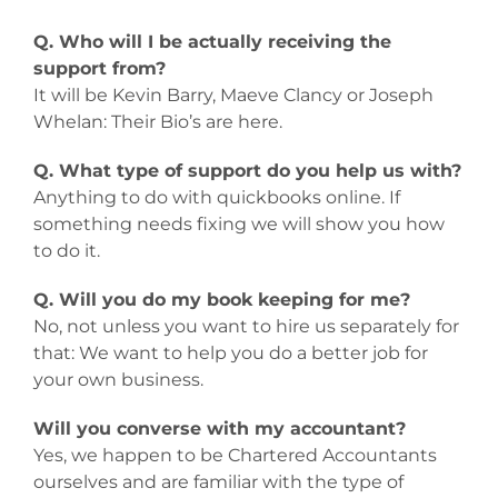
Q. Who will I be actually receiving the
support from?
It will be Kevin Barry, Maeve Clancy or Joseph
Whelan: Their Bio’s are here.
Q. What type of support do you help us with?
Anything to do with quickbooks online. If
something needs fixing we will show you how
to do it.
Q. Will you do my book keeping for me?
No, not unless you want to hire us separately for
that: We want to help you do a better job for
your own business.
Will you converse with my accountant?
Yes, we happen to be Chartered Accountants
ourselves and are familiar with the type of