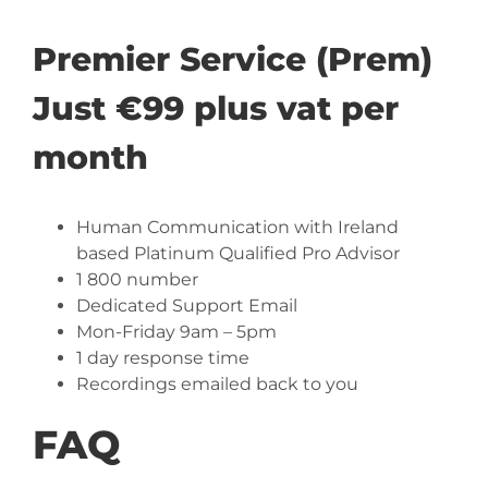
Premier Service (Prem)
Just €99 plus vat per
month
Human Communication with Ireland
based Platinum Qualified Pro Advisor
1 800 number
Dedicated Support Email
Mon-Friday 9am – 5pm
1 day response time
Recordings emailed back to you
FAQ