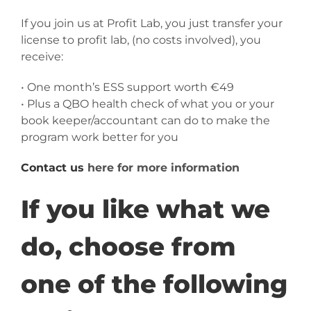
If you join us at Profit Lab, you just transfer your
license to profit lab, (no costs involved), you
receive:
• One month’s ESS support worth €49
• Plus a QBO health check of what you or your
book keeper/accountant can do to make the
program work better for you
Contact us
here for more information
If you like what we
do, choose from
one of the following