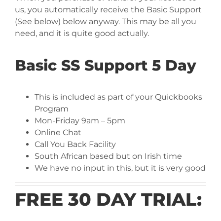
us, you automatically receive the Basic Support
(See below) below anyway. This may be all you
need, and it is quite good actually.
Basic SS Support 5 Day
This is included as part of your Quickbooks
Program
Mon-Friday 9am – 5pm
Online Chat
Call You Back Facility
South African based but on Irish time
We have no input in this, but it is very good
FREE 30 DAY TRIAL: