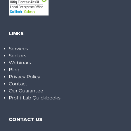
LINKS
Services
Sectors
Webinars
Blog
Privacy Policy
Contact
Our Guarantee
Profit Lab Quickbooks
CONTACT US