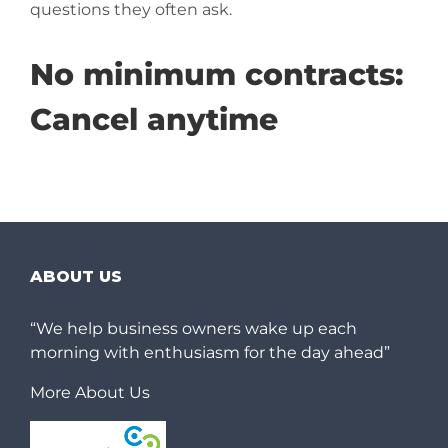
questions they often ask.
No minimum contracts:
Cancel anytime
ABOUT US
“We help business owners wake up each
morning with enthusiasm for the day ahead”
More About Us