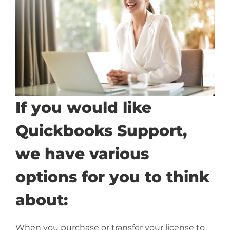
If you would like
Quickbooks Support,
we have various
options for you to think
about:
When you purchase or transfer your license to