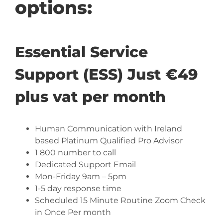
options:
Essential Service
Support (ESS) Just €49
plus vat per month
Human Communication with Ireland
based Platinum Qualified Pro Advisor
1 800 number to call
Dedicated Support Email
Mon-Friday 9am – 5pm
1-5 day response time
Scheduled 15 Minute Routine Zoom Check
in Once Per month