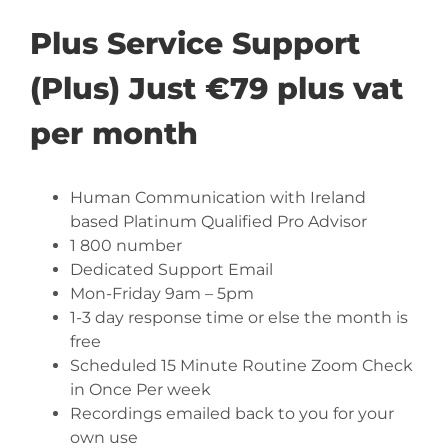
Plus Service Support
(Plus) Just €79 plus vat
per month
Human Communication with Ireland
based Platinum Qualified Pro Advisor
1 800 number
Dedicated Support Email
Mon-Friday 9am – 5pm
1-3 day response time or else the month is
free
Scheduled 15 Minute Routine Zoom Check
in Once Per week
Recordings emailed back to you for your
own use