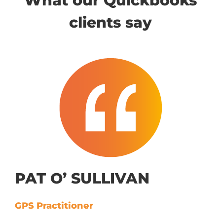
What our Quickbooks
clients say
PAT O’ SULLIVAN
GPS Practitioner