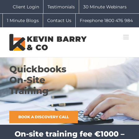
Skip
Client Login
Testimonials
30 Minute Webinars
to
content
1 Minute Blogs
Contact Us
Freephone 1800 476 984
Quickbooks
On-Site
Training
BOOK A DISCOVERY CALL
On-site training fee €1000 –