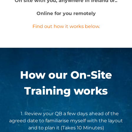
On site with you, anywhere in Ireland or..
Online for you remotely
Find out how it works below
.
How our
On-Site
Training
works
1. Review your QB a few days ahead of the
agreed date to familiarise myself with the layout
and to plan it (Takes 10 Minutes)