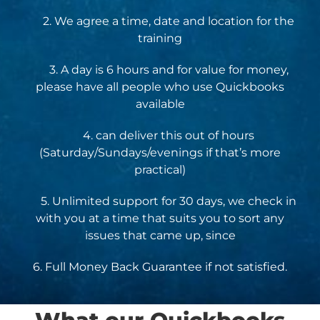
2. We agree a time, date and location for the
training
3. A day is 6 hours and for value for money,
please have all people who use Quickbooks
available
4. can deliver this out of hours
(Saturday/Sundays/evenings if that’s more
practical)
5. Unlimited support for 30 days, we check in
with you at a time that suits you to sort any
issues that came up, since
6. Full Money Back Guarantee if not satisfied.