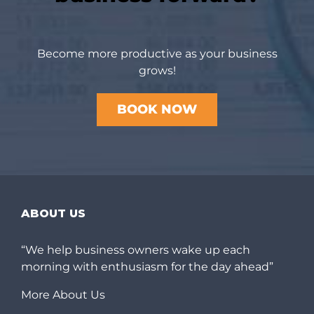
Become more productive as your business
grows!
BOOK NOW
ABOUT US
“We help business owners wake up each
morning with enthusiasm for the day ahead”
More About Us