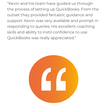
“Kevin and his team have guided us through
the process of setting up QuickBooks. From the
outset they provided fantastic guidance and
support. Kevin was very available and prompt in
responding to queries. His excellent coaching
skills and ability to instil confidence to use
QuickBooks was really appreciated.”