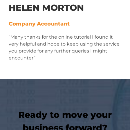
HELEN MORTON
Company Accountant
“Many thanks for the online tutorial I found it
very helpful and hope to keep using the service
you provide for any further queries I might
encounter”
Ready to move your
business forward?