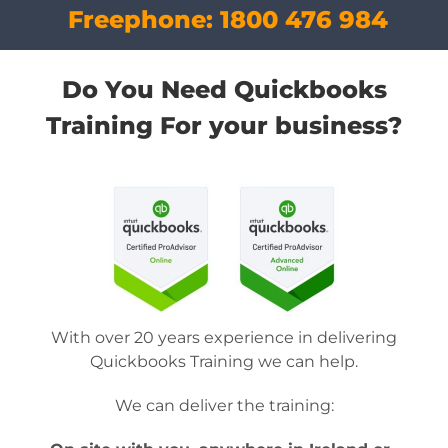
Freephone:
1800 476 984
Do You Need Quickbooks
Training For your business?
With over 20 years experience in delivering
Quickbooks Training we can help.
We can deliver the training: