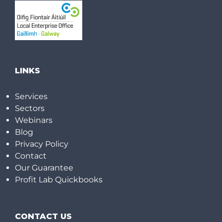
LINKS
Services
Sectors
Webinars
Blog
Privacy Policy
Contact
Our Guarantee
Profit Lab Quickbooks
CONTACT US