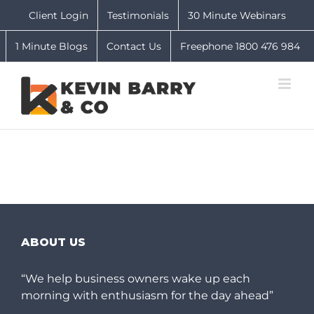
Skip
Client Login
Testimonials
30 Minute Webinars
to
content
1 Minute Blogs
Contact Us
Freephone 1800 476 984
ABOUT US
“We help business owners wake up each
morning with enthusiasm for the day ahead”