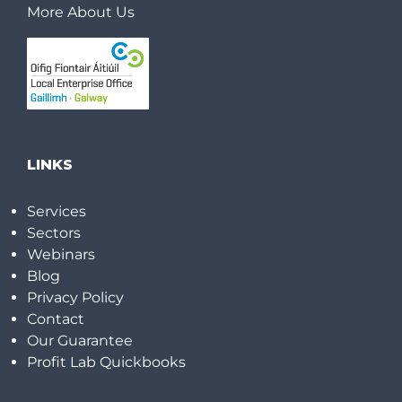
More About Us
LINKS
Services
Sectors
Webinars
Blog
Privacy Policy
Contact
Our Guarantee
Profit Lab Quickbooks