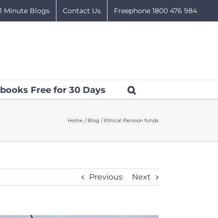
1 Minute Blogs
Contact Us
Freephone 1800 476 984
books Free for 30 Days
Home
Blog
Ethical Pension funds
Previous
Next