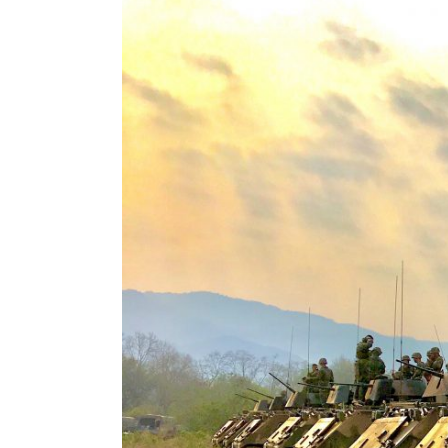
View
Larger
Image