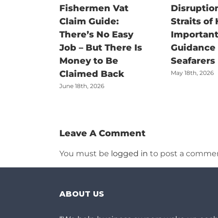
Fishermen Vat
Disruption
Claim Guide:
Straits of
There’s No Easy
Important
Job – But There Is
Guidance f
Money to Be
Seafarers
Claimed Back
May 18th, 2026
June 18th, 2026
Leave A Comment
You must be
logged in
to post a commen
ABOUT US