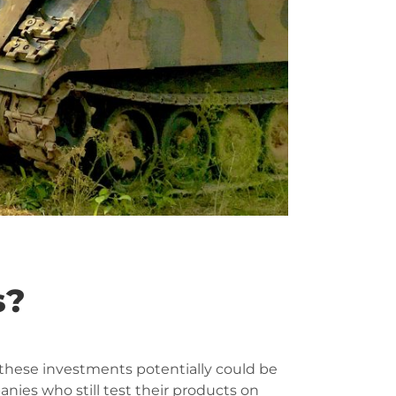
s?
 these investments potentially could be
ies who still test their products on