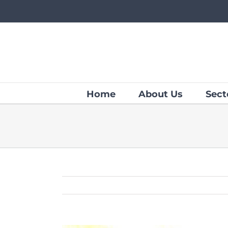
Skip
to
content
Home
About Us
Sect