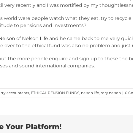
il very recently and I was mortified by my thoughtlessn
 world were people watch what they eat, try to recycle 
titude to pensions and investments?
Nelson
of
Nelson Life
and he came back to me very quickl
nge over to the ethical fund was also no problem and just
but the more people enquire and sign up to these the be
ses and sound international companies.
arry accountants
,
ETHICAL PENSION FUNDS
,
nelson life
,
rory nelson
|
0 C
e Your Platform!