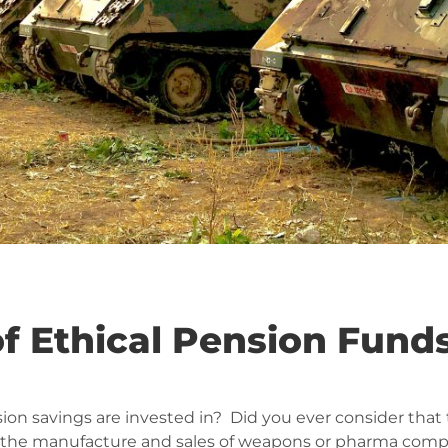
f Ethical Pension Fund
ion savings are invested in? Did you ever consider that
s the manufacture and sales of weapons or pharma compan