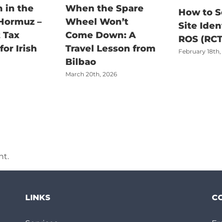
 in the
When the Spare
How to S
 Hormuz –
Wheel Won’t
Site Iden
 Tax
Come Down: A
ROS (RCT
or Irish
Travel Lesson from
February 18th,
Bilbao
March 20th, 2026
t.
LINKS
C