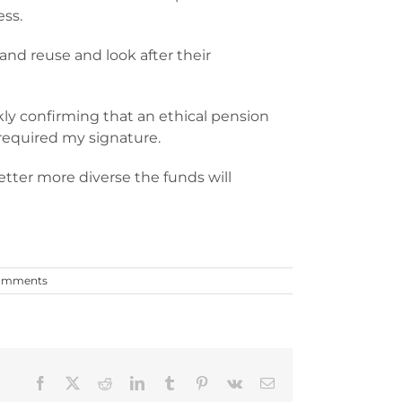
ess.
and reuse and look after their
y confirming that an ethical pension
 required my signature.
tter more diverse the funds will
omments
Facebook
X
Reddit
LinkedIn
Tumblr
Pinterest
Vk
Email