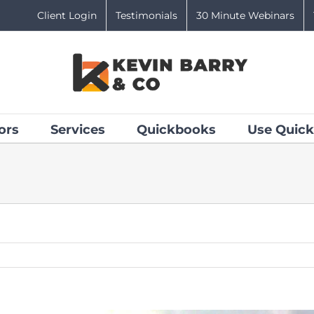
Client Login
Testimonials
30 Minute Webinars
ors
Services
Quickbooks
Use Quick