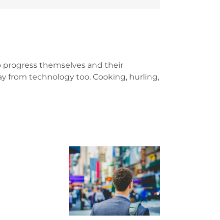
 progress themselves and their
y from technology too. Cooking, hurling,