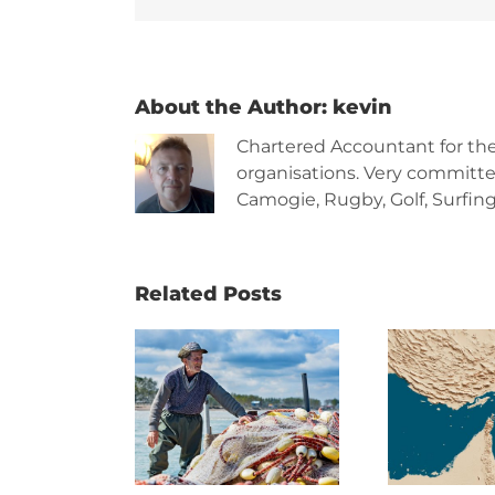
About the Author:
kevin
Chartered Accountant for th
organisations. Very committe
Camogie, Rugby, Golf, Surfing,
Related Posts