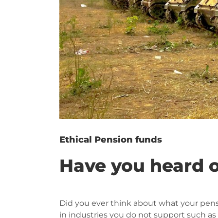
Ethical Pension funds
Have you heard o
Did you ever think about what your pens
in industries you do not support such a