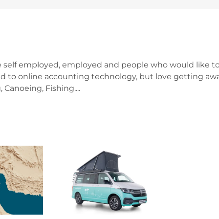
e self employed, employed and people who would like to
d to online accounting technology, but love getting awa
 Canoeing, Fishing....