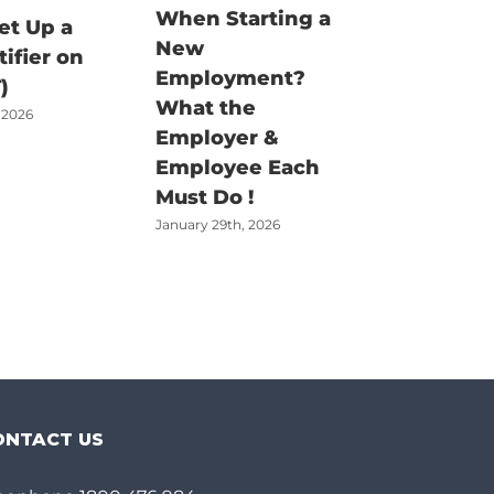
When Starting a
Fisherm
et Up a
New
Claim G
tifier on
Employment?
There’s
)
What the
Job – Bu
 2026
Employer &
Money t
Employee Each
Claimed
Must Do !
June 18th, 2
January 29th, 2026
ONTACT US