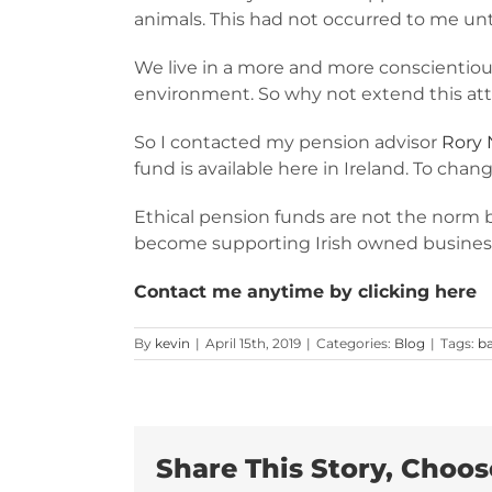
animals. This had not occurred to me unt
We live in a more and more conscientious
environment. So why not extend this at
So I contacted my pension advisor
Rory 
fund is available here in Ireland. To cha
Ethical pension funds are not the norm 
become supporting Irish owned busines
Contact me anytime by clicking here
By
kevin
|
April 15th, 2019
|
Categories:
Blog
|
Tags:
b
Share This Story, Choos