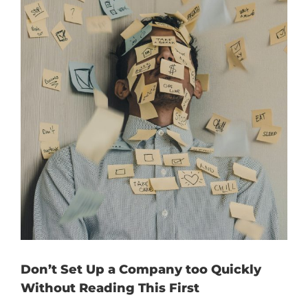
Don’t Set Up a Company too Quickly
Without Reading This First