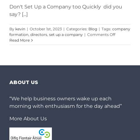
Don't Set Up a Company too Quickly did you
say? [...]
By
kevin
|
October 1st, 2023
|
Categories:
Blog
|
Tags:
company
on
formation
,
directors
,
set up a company
|
Comments Off
Don’t
Read More
Set
Up
a
Company
too
Quickly
Without
ABOUT US
Reading
This
First
“We help business owners wake up each
morning with enthusiasm for the day ahead”
More About Us