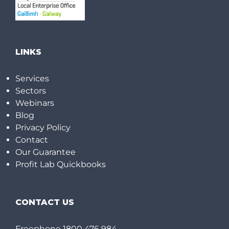
LINKS
Services
Sectors
Webinars
Blog
Privacy Policy
Contact
Our Guarantee
Profit Lab Quickbooks
CONTACT US
Freephone
1800 476 984