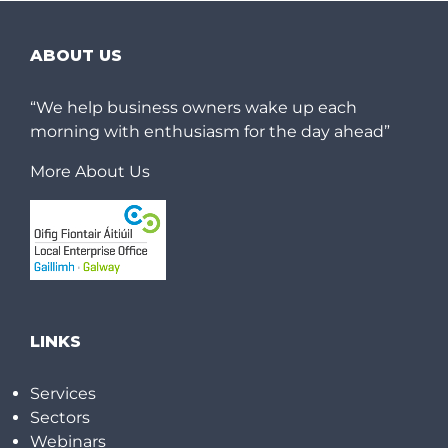
ABOUT US
“We help business owners wake up each
morning with enthusiasm for the day ahead”
More About Us
LINKS
Services
Sectors
Webinars