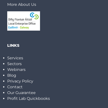
More About Us
LINKS
Services
Sectors
Webinars
Blog
Privacy Policy
Contact
Our Guarantee
Profit Lab Quickbooks