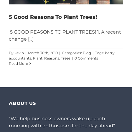
5 Good Reasons To Plant Trees!
5 GOOD REASONS TO PLANT TREES! 1. A recent
change [...]
By
kevin
|
March 30th, 2019
|
Categories:
Blog
|
Tags:
barry
accountants
,
Plant
,
Reasons
,
Trees
|
0 Comments
Read More
ABOUT US
“We help business owners wake up each
morning with enthusiasm for the day ahead”