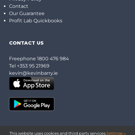
Contact
Our Guarantee
Profit Lab Quickbooks
CONTACT US
Freephone
1800 476 984
Tel
+353 95 21969
kevin@kevinbarry.ie
This website uses cookies and third party services.
Settings