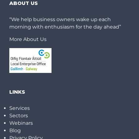
ABOUT US
“We help business owners wake up each
morning with enthusiasm for the day ahead”
More About Us
LINKS
Services
Sectors
Webinars
Blog
Privacy Policy