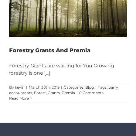
Forestry Grants And Premia
Forestry Grants are waiting for You Growing
forestry is one [...]
By
kevin
|
March 30th, 2019
|
Categories:
Blog
|
Tags:
barry
accountants
,
Forest
,
Grants
,
Premia
|
0 Comments
Read More