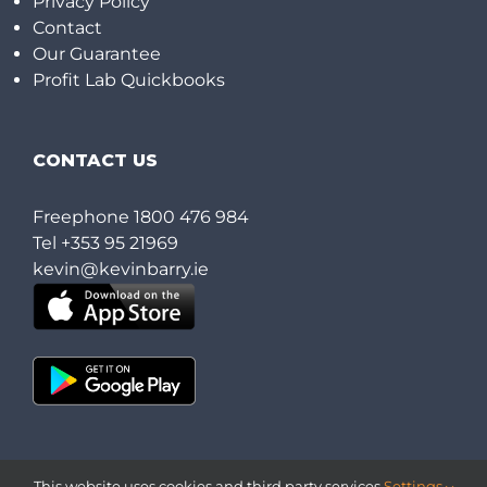
Privacy Policy
Contact
Our Guarantee
Profit Lab Quickbooks
CONTACT US
Freephone
1800 476 984
Tel
+353 95 21969
kevin@kevinbarry.ie
This website uses cookies and third party services.
Settings