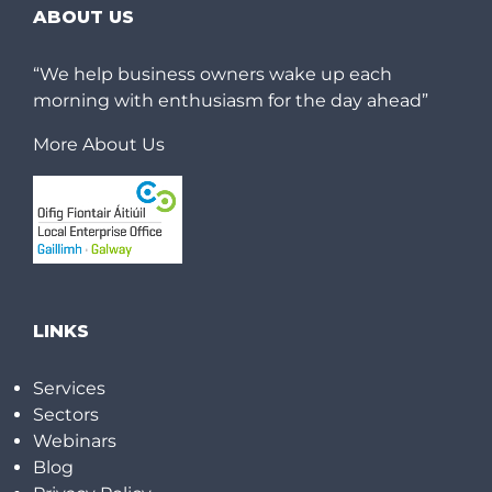
ABOUT US
“We help business owners wake up each
morning with enthusiasm for the day ahead”
More About Us
LINKS
Services
Sectors
Webinars
Blog