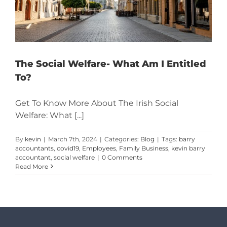
The Social Welfare- What Am I Entitled
To?
Get To Know More About The Irish Social
Welfare: What [...]
By
kevin
|
March 7th, 2024
|
Categories:
Blog
|
Tags:
barry
accountants
,
covid19
,
Employees
,
Family Business
,
kevin barry
accountant
,
social welfare
|
0 Comments
Read More