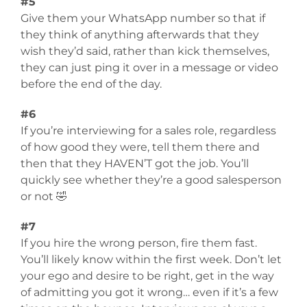
#5
Give them your WhatsApp number so that if
they think of anything afterwards that they
wish they’d said, rather than kick themselves,
they can just ping it over in a message or video
before the end of the day.
#6
If you’re interviewing for a sales role, regardless
of how good they were, tell them there and
then that they HAVEN’T got the job. You’ll
quickly see whether they’re a good salesperson
or not 🤣
#7
If you hire the wrong person, fire them fast.
You’ll likely know within the first week. Don’t let
your ego and desire to be right, get in the way
of admitting you got it wrong… even if it’s a few