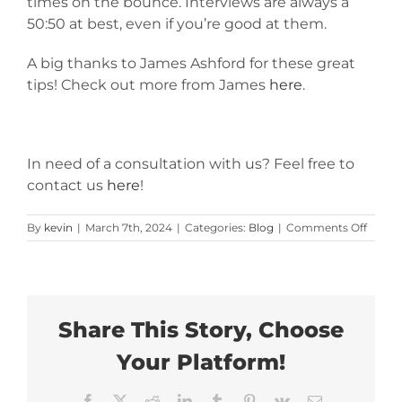
times on the bounce. Interviews are always a
50:50 at best, even if you’re good at them.
A big thanks to James Ashford for these great
tips! Check out more from James
here
.
In need of a consultation with us? Feel free to
contact us
here
!
on
By
kevin
|
March 7th, 2024
|
Categories:
Blog
|
Comments Off
Hiring
Some
Long
Term?
Use
These
Share This Story, Choose
Essent
Interv
Your Platform!
Tips
Facebook
X
Reddit
LinkedIn
Tumblr
Pinterest
Vk
Email