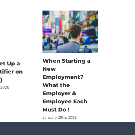
When Starting a
Fisherm
et Up a
New
Claim G
tifier on
Employment?
There’s
)
What the
Job – Bu
 2026
Employer &
Money t
Employee Each
Claimed
Must Do !
June 18th, 2
January 29th, 2026