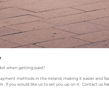
?
bit when getting paid?
payment methods in the Ireland, making it easier and fa
om
. If you would like us to set you up on it: Contact us
he