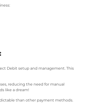
iness:
:
irect Debit setup and management. This
ses, reducing the need for manual
ds like a dream!
redictable than other payment methods.