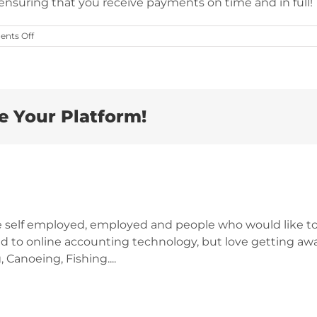
ensuring that you receive payments on time and in full!
on
nts Off
Is
Getting
Paid
Stressing
You
Out?
e Your Platform!
e self employed, employed and people who would like to
d to online accounting technology, but love getting awa
 Canoeing, Fishing....