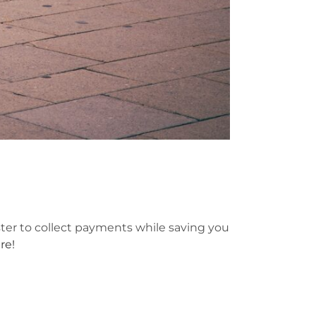
ster to collect payments while saving you
re!