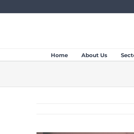
Skip
to
content
Home
About Us
Sect