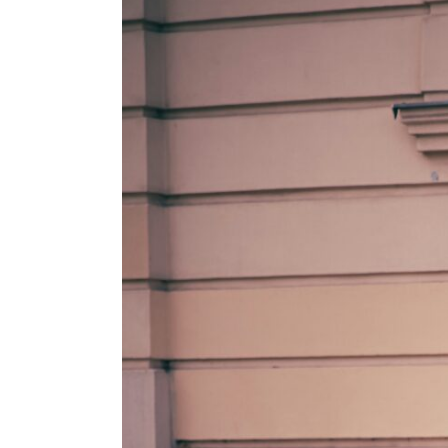
View
Larger
Image