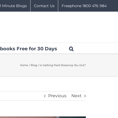
1 Minute Blogs
Contact Us
Freephone 1800 476 984
books Free for 30 Days
Home
Blog
Is Getting Paid Stressing You Out?
Previous
Next