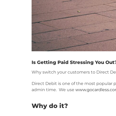
Is Getting Paid Stressing You Out
Why switch your customers to Direct De
Direct Debit is one of the most popular 
admin time. We use
www.gocardless.c
Why do it?