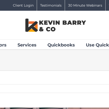
Client Login
Testimonials
30 Minute Webinars
ors
Services
Quickbooks
Use Quick