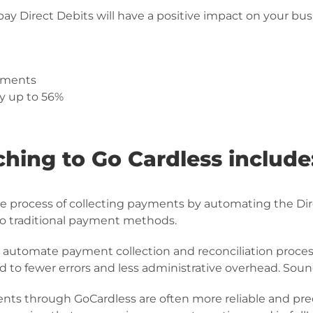
y Direct Debits will have a positive impact on your bus
yments
y up to 56%
ching to Go Cardless include
he process of collecting payments by automating the D
to traditional payment methods.
 automate payment collection and reconciliation proces
d to fewer errors and less administrative overhead. Soun
ents through GoCardless are often more reliable and p