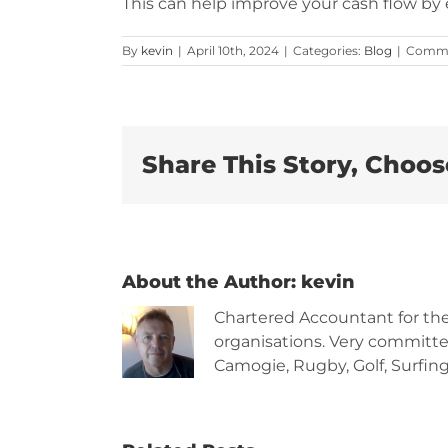
This can help improve your cash flow by 
By
kevin
|
April 10th, 2024
|
Categories:
Blog
|
Comme
Share This Story, Choos
About the Author:
kevin
Chartered Accountant for th
organisations. Very committe
Camogie, Rugby, Golf, Surfing,