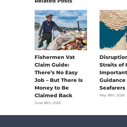
Related Posts
Fishermen Vat
Disruption
Claim Guide:
Straits of
There’s No Easy
Important
Job – But There Is
Guidance f
Money to Be
Seafarers
Claimed Back
May 18th, 2026
June 18th, 2026