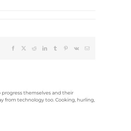
Facebook
X
Reddit
LinkedIn
Tumblr
Pinterest
Vk
Email
 progress themselves and their
y from technology too. Cooking, hurling,