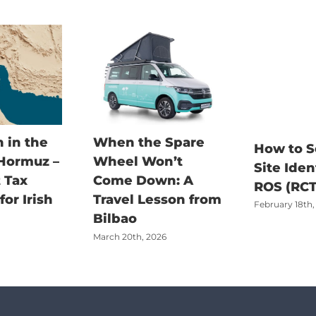
 in the
When the Spare
How to S
 Hormuz –
Wheel Won’t
Site Iden
 Tax
Come Down: A
ROS (RCT
or Irish
Travel Lesson from
February 18th,
Bilbao
March 20th, 2026