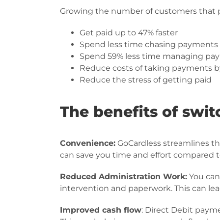
Growing the number of customers that pa
Get paid up to 47% faster
Spend less time chasing payments
Spend 59% less time managing pa
Reduce costs of taking payments b
Reduce the stress of getting paid
The benefits of swit
Convenience:
GoCardless streamlines t
can save you time and effort compared 
Reduced Administration Work:
You can
intervention and paperwork. This can lea
Improved cash flow
: Direct Debit paym