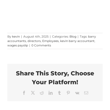
By
kevin
|
August 4th, 2025
|
Categories:
Blog
|
Tags:
barry
accountants
,
directors
,
Employees
,
kevin barry accountant
,
wages payslip
|
0 Comments
Share This Story, Choose
Your Platform!
Facebook
X
Reddit
LinkedIn
Tumblr
Pinterest
Vk
Email