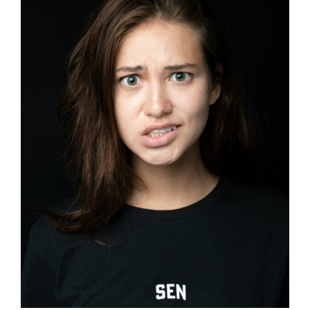
Image