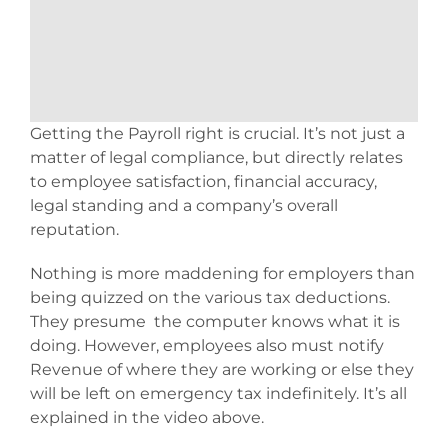
Getting the Payroll right is crucial. It’s not just a
matter of legal compliance, but directly relates
to employee satisfaction, financial accuracy,
legal standing and a company’s overall
reputation.
Nothing is more maddening for employers than
being quizzed on the various tax deductions.
They presume the computer knows what it is
doing. However, employees also must notify
Revenue of where they are working or else they
will be left on emergency tax indefinitely. It’s all
explained in the video above.