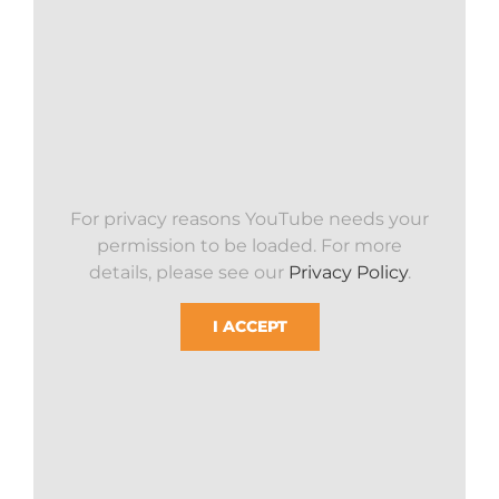
For privacy reasons YouTube needs your
permission to be loaded. For more
details, please see our
Privacy Policy
.
I ACCEPT