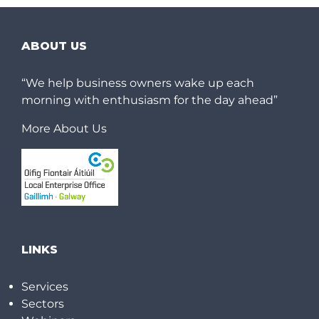
ABOUT US
“We help business owners wake up each
morning with enthusiasm for the day ahead”
More About Us
LINKS
Services
Sectors