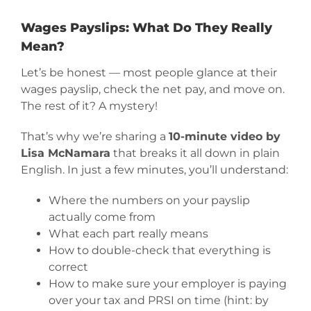
Wages Payslips: What Do They Really
Mean?
Let’s be honest — most people glance at their
wages payslip, check the net pay, and move on.
The rest of it? A mystery!
That’s why we’re sharing a
10-minute video by
Lisa McNamara
that breaks it all down in plain
English. In just a few minutes, you’ll understand:
Where the numbers on your payslip
actually come from
What each part really means
How to double-check that everything is
correct
How to make sure your employer is paying
over your tax and PRSI on time (hint: by