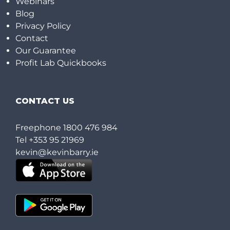
Webinars
Blog
Privacy Policy
Contact
Our Guarantee
Profit Lab Quickbooks
CONTACT US
Freephone
1800 476 984
Tel
+353 95 21969
kevin@kevinbarry.ie