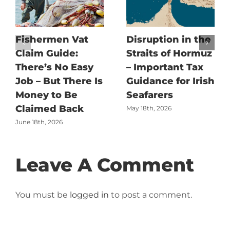
Fishermen Vat
Disruption in the
Claim Guide:
Straits of Hormuz
There’s No Easy
– Important Tax
Job – But There Is
Guidance for Irish
Money to Be
Seafarers
Claimed Back
May 18th, 2026
June 18th, 2026
Leave A Comment
You must be
logged in
to post a comment.