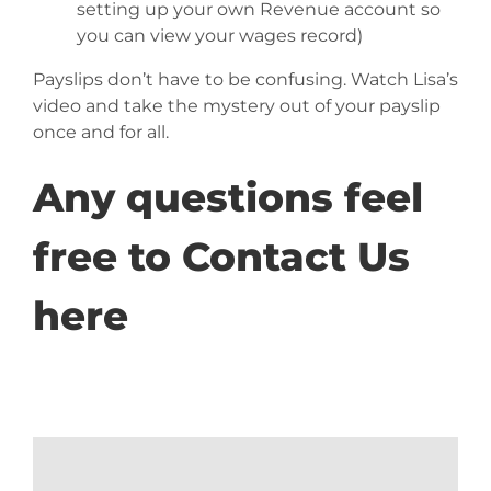
setting up your own Revenue account so
you can view your wages record)
Payslips don’t have to be confusing. Watch Lisa’s
video and take the mystery out of your payslip
once and for all.
Any questions feel
free to
Contact Us
here