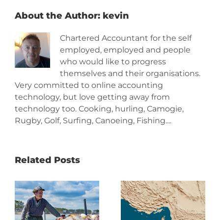
About the Author:
kevin
Chartered Accountant for the self
employed, employed and people
who would like to progress
themselves and their organisations.
Very committed to online accounting
technology, but love getting away from
technology too. Cooking, hurling, Camogie,
Rugby, Golf, Surfing, Canoeing, Fishing....
Related Posts