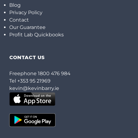
Blog
Privacy Policy
Contact
Our Guarantee
Profit Lab Quickbooks
CONTACT US
Freephone
1800 476 984
Tel
+353 95 21969
kevin@kevinbarry.ie