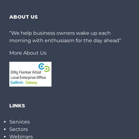
ABOUT US
“We help business owners wake up each
morning with enthusiasm for the day ahead”
More About Us
LINKS
Services
Sectors
Webinars