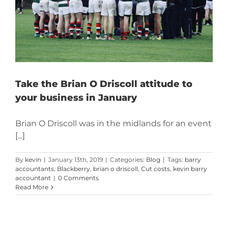
Take the Brian O Driscoll attitude to
your business in January
Brian O Driscoll was in the midlands for an event
[...]
By
kevin
|
January 13th, 2019
|
Categories:
Blog
|
Tags:
barry
accountants
,
Blackberry
,
brian o driscoll
,
Cut costs
,
kevin barry
accountant
|
0 Comments
Read More