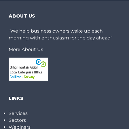
ABOUT US
“We help business owners wake up each
morning with enthusiasm for the day ahead”
More About Us
LINKS
Services
Sectors
Webinars