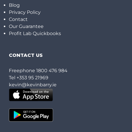
Blog
Privacy Policy
Contact
Our Guarantee
Profit Lab Quickbooks
CONTACT US
Freephone
1800 476 984
Tel
+353 95 21969
kevin@kevinbarry.ie