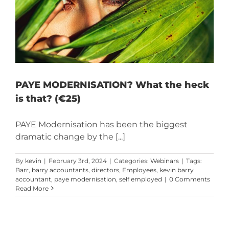
PAYE MODERNISATION? What the heck
is that? (€25)
PAYE Modernisation has been the biggest
dramatic change by the [...]
By
kevin
|
February 3rd, 2024
|
Categories:
Webinars
|
Tags:
Barr
,
barry accountants
,
directors
,
Employees
,
kevin barry
accountant
,
paye modernisation
,
self employed
|
0 Comments
Read More