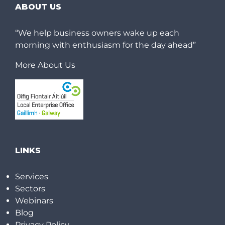
ABOUT US
“We help business owners wake up each
morning with enthusiasm for the day ahead”
More About Us
LINKS
Services
Sectors
Webinars
Blog
Privacy Policy