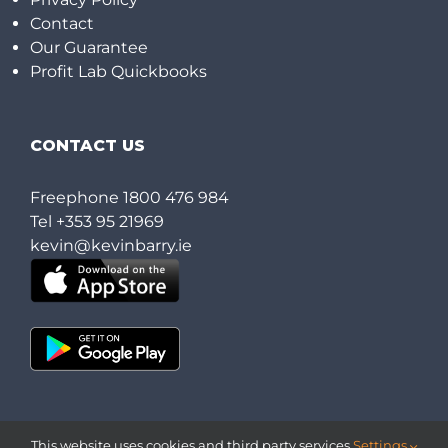
Contact
Our Guarantee
Profit Lab Quickbooks
CONTACT US
Freephone
1800 476 984
Tel
+353 95 21969
kevin@kevinbarry.ie
This website uses cookies and third party services.
Settings