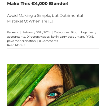
Make This €4,000 Blunder!
Avoid Making a Simple, but Detrimental
Mistake! Q: When are [...]
By
kevin
|
February 10th, 2024
|
Categories:
Blog
|
Tags:
barry
accountants
,
Directors wages
,
kevin barry accountant
,
PAYE
,
paye modernisation
|
0 Comments
Read More