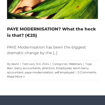
PAYE MODERNISATION? What the heck
is that? (€25)
PAYE Modernisation has been the biggest
dramatic change by the [...]
By
kevin
|
February 3rd, 2024
|
Categories:
Webinars
|
Tags:
Barr
,
barry accountants
,
directors
,
Employees
,
kevin barry
accountant
,
paye modernisation
,
self employed
|
0 Comments
Read More