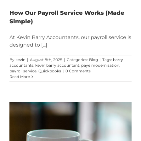
How Our Payroll Service Works (Made
Simple)
At Kevin Barry Accountants, our payroll service is
designed to [...]
By
kevin
|
August 8th, 2025
|
Categories:
Blog
|
Tags:
barry
accountants
,
kevin barry accountant
,
paye modernisation
,
payroll service
,
Quickbooks
|
0 Comments
Read More