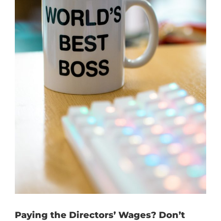
Paying the Directors’ Wages? Don’t