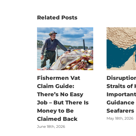
Related Posts
Fishermen Vat
Disruption
Claim Guide:
Straits of
There’s No Easy
Important
Job – But There Is
Guidance f
Money to Be
Seafarers
Claimed Back
May 18th, 2026
June 18th, 2026