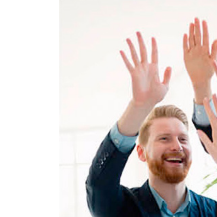
View
Larger
Image