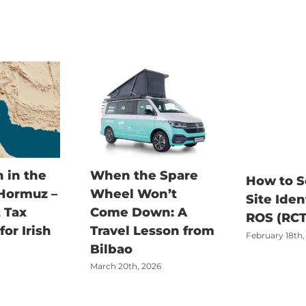
 in the
When the Spare
How to S
 Hormuz –
Wheel Won’t
Site Iden
 Tax
Come Down: A
ROS (RCT
or Irish
Travel Lesson from
February 18th,
Bilbao
March 20th, 2026