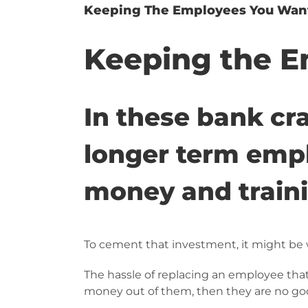
Keeping The Employees You Wan
Keeping the E
In these bank cra
longer term empl
money and trainin
To cement that investment, it might be 
The hassle of replacing an employee that
money out of them, then they are no go