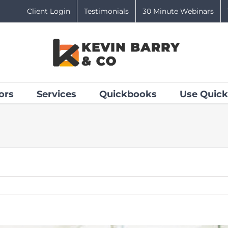
Client Login
Testimonials
30 Minute Webinars
ors
Services
Quickbooks
Use Quick