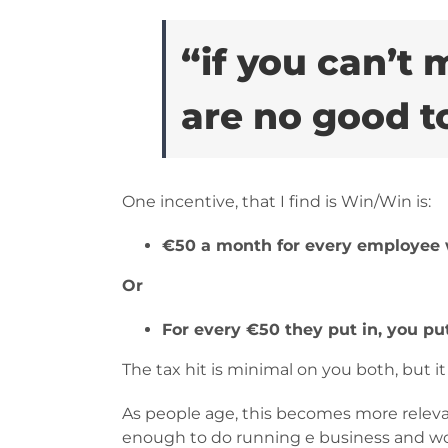
“if you can’t
are no good t
One incentive, that I find is Win/Win is:
€50 a month for every employee 
Or
For every €50 they put in, you put
The tax hit is minimal on you both, but i
As people age, this becomes more relevan
enough to do running e business and wo