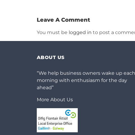
Leave A Comment
You must be
logged in
to post a commen
ABOUT US
“We help business owners wake up eac
morning with enthusiasm for the day
ahead”
More About Us