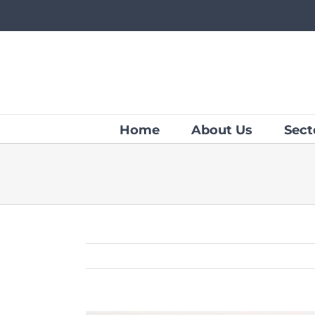
Skip
to
content
Home
About Us
Sect