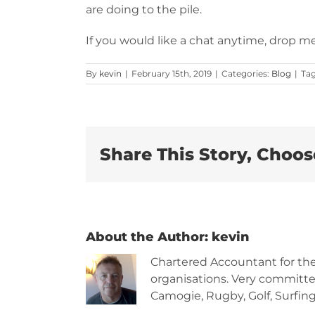
are doing to the pile.
If you would like a chat anytime, drop me
By
kevin
|
February 15th, 2019
|
Categories:
Blog
|
Ta
Share This Story, Choos
About the Author:
kevin
Chartered Accountant for th
organisations. Very committe
Camogie, Rugby, Golf, Surfing,