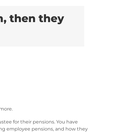
, then they
 more.
stee for their pensions. You have
ding employee pensions, and how they