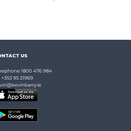
ONTACT US
eephone
1800 476 984
l
+353 95 21969
vin@kevinbarry.ie