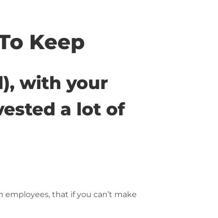
To Keep
l), with your
ested a lot of
n employees, that if you can’t make