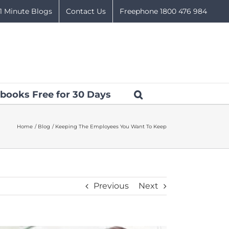
1 Minute Blogs
Contact Us
Freephone 1800 476 984
books Free for 30 Days
Home
Blog
Keeping The Employees You Want To Keep
Previous
Next