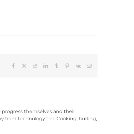
Facebook
X
Reddit
LinkedIn
Tumblr
Pinterest
Vk
Email
 progress themselves and their
y from technology too. Cooking, hurling,