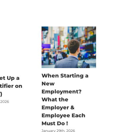
When Starting a
Fisherm
et Up a
New
Claim G
tifier on
Employment?
There’s
)
What the
Job – Bu
 2026
Employer &
Money t
Employee Each
Claimed
Must Do !
June 18th, 2
January 29th, 2026