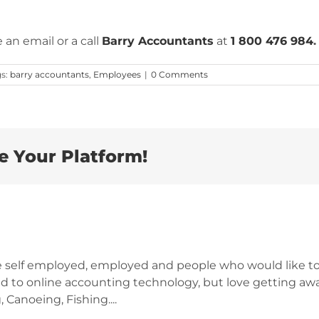
 an email or a call
Barry Accountants
at
1 800 476 984
.
gs:
barry accountants
,
Employees
|
0 Comments
e Your Platform!
e self employed, employed and people who would like to
d to online accounting technology, but love getting awa
 Canoeing, Fishing....