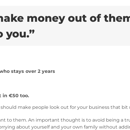
 make money out of them
o you.”
who stays over 2 years
 in €50 too.
t should make people look out for your business that bit
t to them. An important thought is to avoid being a tru
rrying about yourself and your own family without ad