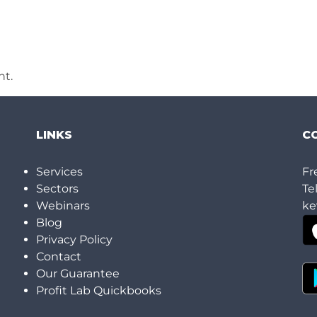
t.
LINKS
C
h
Services
Fr
Sectors
Te
Webinars
ke
Blog
Privacy Policy
Contact
Our Guarantee
Profit Lab Quickbooks