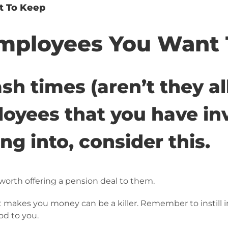
t To Keep
mployees You Want 
sh times (aren’t they al
oyees that you have inv
g into, consider this.
worth offering a pension deal to them.
 makes you money can be a killer. Remember to instill i
od to you.