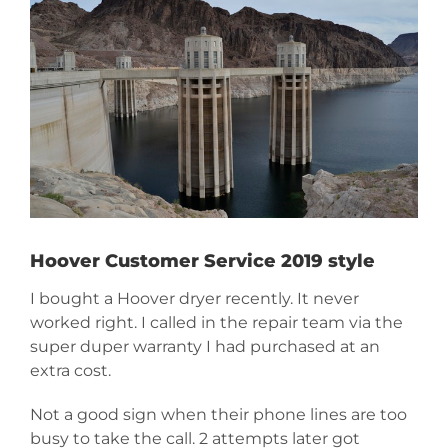
Image
Hoover Customer Service 2019 style
I bought a Hoover dryer recently. It never
worked right. I called in the repair team via the
super duper warranty I had purchased at an
extra cost.
Not a good sign when their phone lines are too
busy to take the call. 2 attempts later got