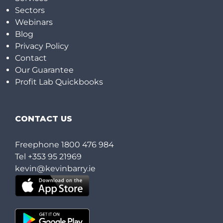
Sectors
Webinars
Blog
Privacy Policy
Contact
Our Guarantee
Profit Lab Quickbooks
CONTACT US
Freephone
1800 476 984
Tel
+353 95 21969
kevin@kevinbarry.ie