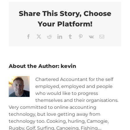
Share This Story, Choose
Your Platform!
Facebook
X
Reddit
LinkedIn
Tumblr
Pinterest
Vk
Email
About the Author:
kevin
Chartered Accountant for the self
employed, employed and people
who would like to progress
themselves and their organisations.
Very committed to online accounting
technology, but love getting away from
technology too. Cooking, hurling, Camogie,
Rugby, Golf, Surfing, Canoeing, Fishing....