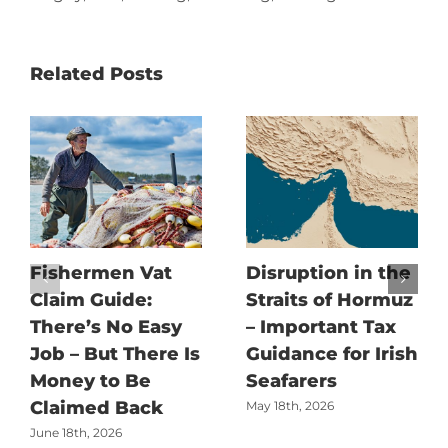
Related Posts
Fishermen Vat
Disruption in the
Claim Guide:
Straits of Hormuz
There’s No Easy
– Important Tax
Job – But There Is
Guidance for Irish
Money to Be
Seafarers
Claimed Back
May 18th, 2026
June 18th, 2026