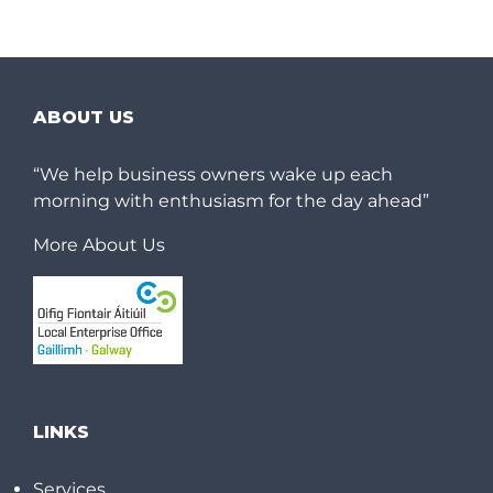
ABOUT US
“We help business owners wake up each
morning with enthusiasm for the day ahead”
More About Us
LINKS
Services