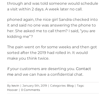
through and was told someone would schedule
a visit within 2 days. A week later no call.
phoned again, the nice girl Sandra checked into
it and said no one was answering the phone to
her. She asked me to call them? I said, “you are
kidding me”?
The pain went on for some weeks and then got
sorted after the 2019 had rolled in. It would
make you think twice.
if your customers are deserting you.
Contact
me
and we can have a confidential chat.
By
kevin
|
January 5th, 2019
|
Categories:
Blog
|
Tags:
Hoover
|
0 Comments